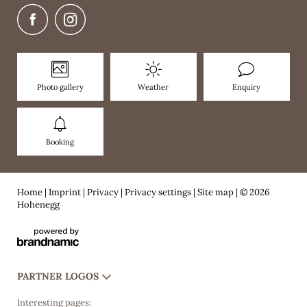
Photo gallery
Weather
Enquiry
Booking
Home
|
Imprint
|
Privacy
|
Privacy settings
|
Site map
|
© 2026
Hohenegg
PARTNER LOGOS
Interesting pages: