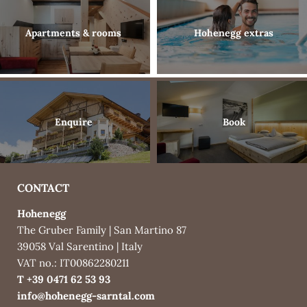
Gallery
Enquire
Apartments & rooms
Hohenegg extras
Book
What’s included
Enquire
Book
Activities & surroundings
CONTACT
Hohenegg
The Gruber Family
|
San Martino 87
39058 Val Sarentino
|
Italy
VAT no.: IT00862280211
T +39 0471 62 53 93
info@
hohenegg-sarntal.
com