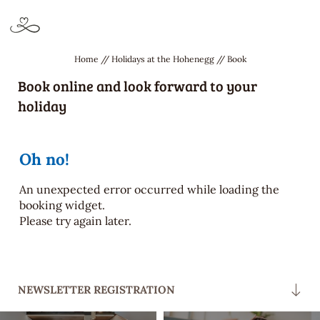
APARTMENTS & ROOMS
INCLUSIVE SERVICES
Home
//
Holidays at the Hohenegg
//
Book
Book online and look forward to your
ACTIVITIES &
holiday
POOL, SAUNA & WELLNESS
SURROUNDINGS
DE
IT
EN
Oh no!
Holidays at the Hohenegg
An unexpected error occurred while loading the
booking widget.
Please try again later.
Apartments & rooms
Trip cancellation protection
We love the environment
NEWSLETTER REGISTRATION
Useful information