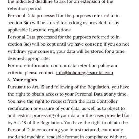
the indicated deadline to ask for an extension of the
retention period.
Personal Data processed for the purposes referred to in
section 3(d) will be stored for as long as provided for by
applicable laws and regulations.
Personal Data processed for the purposes referred to in
section 3(e) will be kept until we have consent; if you do not
withdraw your consent, your data will be stored for a time
deemed appropriate.
For more information on our data retention policy and
criteria, please contact:
info@hohenegg-sarntal.com
Your rights
Pursuant to Art. 15 and following of the Regulation, you have
the right to obtain access to your Personal Data at any time.
You have the right to request from the Data Controller
rectification or erasure of your data, as well as to object to
and restrict processing of your data in the cases provided for
by Art. 18 of the Regulation. You have the right to obtain the
Personal Data concerning you in a structured, commonly
used and machine-readable format in compliance with Art.