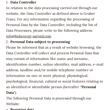
Data Controller
In relation to the data processing carried out through our
website, the Data Controller as defined above is
Gruber
Franz
. For any information regarding the processing of
Personal Data by the Data Controller, including the list of
Data Processors, please write to the following address:
info@hohenegg-sarntal.com
Personal Data subject to processing
Please be informed that as a result of website browsing, the
Data Controller will collect and process Personal Data that
may consist of information like name and surname,
identification number, online identifier, mail address, e-mail
address, landline and/or mobile telephone number or
information on one or more physical, physiological,
psychological, financial, cultural or social features relating to
an identified or identifiable person (hereafter “
Personal
Data
”).
The following Personal Data is processed through our
Website:
Browsing data