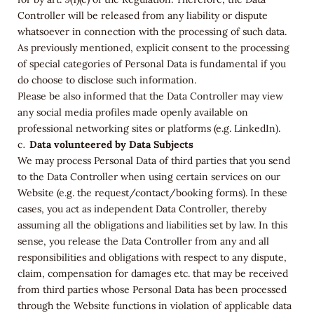
Controller will be released from any liability or dispute
whatsoever in connection with the processing of such data.
As previously mentioned, explicit consent to the processing
of special categories of Personal Data is fundamental if you
do choose to disclose such information.
Please be also informed that the Data Controller may view
any social media profiles made openly available on
professional networking sites or platforms (e.g. LinkedIn).
Data volunteered by Data Subjects
We may process Personal Data of third parties that you send
to the Data Controller when using certain services on our
Website (e.g. the request/contact/booking forms). In these
cases, you act as independent Data Controller, thereby
assuming all the obligations and liabilities set by law. In this
sense, you release the Data Controller from any and all
responsibilities and obligations with respect to any dispute,
claim, compensation for damages etc. that may be received
from third parties whose Personal Data has been processed
through the Website functions in violation of applicable data