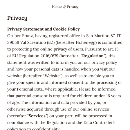
Home
//
Privacy
Privacy
Privacy Statement and Cookie Policy
Gruber Franz, having registered office in San Martino 87, IT-
39058 Val Sarentino (BZ) (hereafter Hohenegg) is committed
to protecting the online privacy of users. Pursuant to art. 13
of EU Regulation 2016/679 (hereafter: "
Regulation
"), this
statement was written to inform you on our privacy policy
and how your personal data is handled when you visit our
website (hereafter “Website”), as well as to enable you to
give your specific and informed consent to the processing of
your Personal Data, where applicable. Please be informed
that parental consent is required for children under 16 years
of age.
The
information and data provided by you, or
otherwise acquired through use of our online services
(hereafter "
Services
") on your part, will be processed in
compliance with the Regulation and the Data Controller’s
obligation to confidentiality.