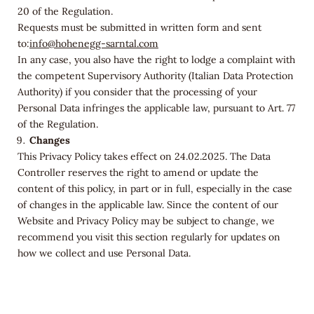
20 of the Regulation.
Requests must be submitted in written form and sent
to:
info@hohenegg-sarntal.com
In any case, you also have the right to lodge a complaint with
the competent Supervisory Authority (Italian Data Protection
Authority) if you consider that the processing of your
Personal Data infringes the applicable law, pursuant to Art. 77
of the Regulation.
Changes
This Privacy Policy takes effect on 24.02.2025. The Data
Controller reserves the right to amend or update the
content of this policy, in part or in full, especially in the case
of changes in the applicable law. Since the content of our
Website and Privacy Policy may be subject to change, we
recommend you visit this section regularly for updates on
how we collect and use Personal Data.