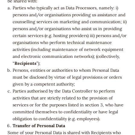
be shared with:
Parties who typically act as Data Processors, namely: i)
persons and/or organisations providing us assistance and
counselling services on marketing and communication; ii)
persons and/or organisations who assist us in providing
certain services (e.g. hosting providers) iii) persons and/or
organisations who perform technical maintenance
activities (including maintenance of network equipment
and electronic communication networks); (collectively,
“
Recipients
”);
Persons, entities or authorities to whom Personal Data
must be disclosed by virtue of legal provisions or orders
given by a competent authority;
Parties authorised by the Data Controller to perform
activities that are strictly related to the provision of
services or for the purposes listed in section 3, who have
committed themselves to confidentiality or have legal
obligation to confidentiality (e.g. employees).
Transfer of Personal Data
Some of your Personal Data is shared with Recipients who