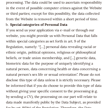
processing. The data could be used to ascertain responsibility
in the event of possible computer crimes against the Website
or third parties; except for this possibility, the data collected
from the Website is removed within a short period of time.
Special categories of Personal Data
If you send us your application via e-mail or through our
website, you might provide us with Personal Data that falls
within special categories as set forth in art. 9 of the
Regulation, namely: “[…] personal data revealing racial or
ethnic origin, political opinions, religious or philosophical
beliefs, or trade union membership, and [...] genetic data,
biometric data for the purpose of uniquely identifying a
natural person, data concerning health or data concerning a
natural person's sex life or sexual orientation”. Please do not
disclose this type of data unless it is strictly necessary. Please
be informed that if you do choose to provide this type of data
without giving your specific consent to the processing (e.g.
by sending a CV), the processing on our part will relate to
data made manifestly public by the Data Subject, as provided
for by art. 9(1)(e) of the Regulation. Therefore, the Data