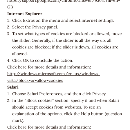
https://support.google.com/chrome/answer/95647?hl=en-
GB
Internet Explorer
Click Extras on the menu and select internet settings.
Select the Privacy panel.
To set what types of cookies are blocked or allowed, move
the slider. Generally, if the slider is all the way up, all
cookies are blocked; if the slider is down, all cookies are
allowed.
Click OK to conclude the action.
Click here for more details and information:
http://windows.microsoft.com/en-us/windows-
vista/block-or-allow-cookies
Safari
Choose Safari Preferences, and then click Privacy.
In the “Block cookies” section, specify if and when Safari
should accept cookies from websites. To see an
explanation of the options, click the Help button (question
mark).
Click here for more details and information: