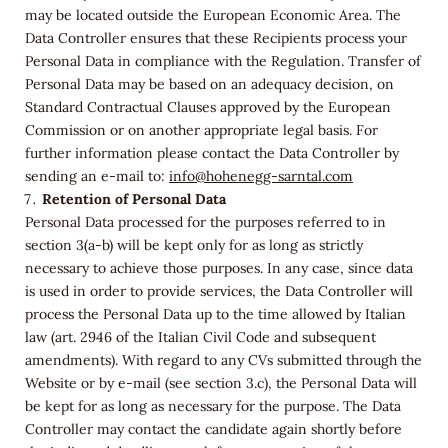
may be located outside the European Economic Area. The
Data Controller ensures that these Recipients process your
Personal Data in compliance with the Regulation. Transfer of
Personal Data may be based on an adequacy decision, on
Standard Contractual Clauses approved by the European
Commission or on another appropriate legal basis. For
further information please contact the Data Controller by
sending an e-mail to:
info@hohenegg-sarntal.com
Retention of Personal Data
Personal Data processed for the purposes referred to in
section 3(a-b) will be kept only for as long as strictly
necessary to achieve those purposes. In any case, since data
is used in order to provide services, the Data Controller will
process the Personal Data up to the time allowed by Italian
law (art. 2946 of the Italian Civil Code and subsequent
amendments). With regard to any CVs submitted through the
Website or by e-mail (see section 3.c), the Personal Data will
be kept for as long as necessary for the purpose. The Data
Controller may contact the candidate again shortly before