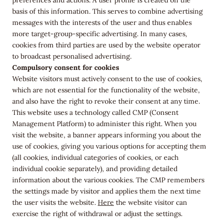
preferences and actions. A user profile is created on the
basis of this information. This serves to combine advertising
messages with the interests of the user and thus enables
more target-group-specific advertising. In many cases,
cookies from third parties are used by the website operator
to broadcast personalised advertising.
Compulsory consent for cookies
Website visitors must actively consent to the use of cookies,
which are not essential for the functionality of the website,
and also have the right to revoke their consent at any time.
This website uses a technology called CMP (Consent
Management Platform) to administer this right. When you
visit the website, a banner appears informing you about the
use of cookies, giving you various options for accepting them
(all cookies, individual categories of cookies, or each
individual cookie separately), and providing detailed
information about the various cookies. The CMP remembers
the settings made by visitor and applies them the next time
the user visits the website.
Here
the website visitor can
exercise the right of withdrawal or adjust the settings.