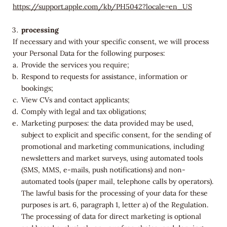
https://support.apple.com/kb/PH5042?locale=en_US
processing
If necessary and with your specific consent, we will process
your Personal Data for the following purposes:
Provide the services you require;
Respond to requests for assistance, information or
bookings;
View CVs and contact applicants;
Comply with legal and tax obligations;
Marketing purposes: the data provided may be used,
subject to explicit and specific consent, for the sending of
promotional and marketing communications, including
newsletters and market surveys, using automated tools
(SMS, MMS, e-mails, push notifications) and non-
automated tools (paper mail, telephone calls by operators).
The lawful basis for the processing of your data for these
purposes is art. 6, paragraph 1, letter a) of the Regulation.
The processing of data for direct marketing is optional