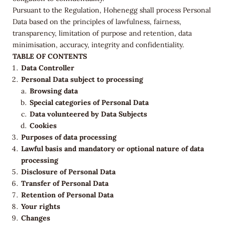
Pursuant to the Regulation, Hohenegg shall process Personal
Data based on the principles of lawfulness, fairness,
transparency, limitation of purpose and retention, data
minimisation, accuracy, integrity and confidentiality.
TABLE OF CONTENTS
Data Controller
Personal Data subject to processing
Browsing data
Special categories of Personal Data
Data volunteered by Data Subjects
Cookies
Purposes of data processing
Lawful basis and mandatory or optional nature of data
processing
Disclosure of Personal Data
Transfer of Personal Data
Retention of Personal Data
Your rights
Changes