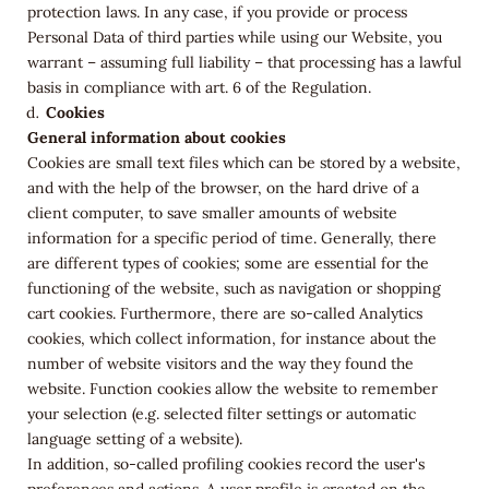
protection laws. In any case, if you provide or process
Personal Data of third parties while using our Website, you
warrant – assuming full liability – that processing has a lawful
basis in compliance with art. 6 of the Regulation.
Cookies
General information about cookies
Cookies are small text files which can be stored by a website,
and with the help of the browser, on the hard drive of a
client computer, to save smaller amounts of website
information for a specific period of time. Generally, there
are different types of cookies; some are essential for the
functioning of the website, such as navigation or shopping
cart cookies. Furthermore, there are so-called Analytics
cookies, which collect information, for instance about the
number of website visitors and the way they found the
website. Function cookies allow the website to remember
your selection (e.g. selected filter settings or automatic
language setting of a website).
In addition, so-called profiling cookies record the user's