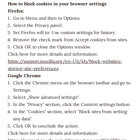
How to block cookies in your browser settings
Firefox:
Go to Menu and then to Options.
Select the Privacy panel.
Set Firefox will to: Use custom settings for history.
Remove the check mark from Accept cookies from sites.
Click OK to close the Options window.
Click here for more details and information:
https://support.mozilla.org/en-US/kb/block-websites-
storing-site-preferences
Google Chrome
Click the Chrome menu on the browser toolbar and go to
Settings.
Select „Show advanced settings“.
In the "Privacy" section, click the Content settings button.
In the "Cookies" section, select "Block sites from setting
any data".
Click OK to conclude the action.
Click here for more details and information: