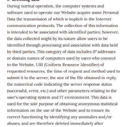
During normal operation, the computer systems and
software used to operate our Website acquire some Personal
Data the transmission of which is implicit in the Internet
communication protocols. The collection of this information
is intended to be associated with identified parties; however,
the data collected might by its nature allow users to be
identified through processing and association with data held
by third parties. This category of data includes IP addresses
or domain names of computers used by users who connect
to the Website, URI (Uniform Resource Identifier) of
requested resources, the time of request and method used to
submit it to the server, the size of the file obtained in reply,
the numerical code indicating the server response status
(successful, error, etc.) and other parameters relating to the
user's operating system and IT environment. This data is
used for the sole purpose of obtaining anonymous statistical
information on the use of the Website and to ensure its
correct functioning by identifying any anomalies and/or
abuses, and are therefore deleted immediately after