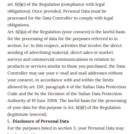
art. 6(1)(c) of the Regulation (compliance with legal
obligations). Once provided, Personal Data must be
processed for the Data Controller to comply with legal
obligations.
Art. 6(1)(a) of the Regulation (your consent) is the lawful basis
for the processing of data for the purposes referred to in
section 3.e. In this respect, activities that involve the direct
sending of advertising material, direct sales or market
surveys and commercial communications in relation to
products or services similar to those you purchased, the Data
Controller may use your e-mail and mail addresses without
your consent, in accordance with and within the limits
allowed by art. 130, paragraph 4 of the Italian Data Protection
Code and the by the Decision of the Italian Data Protection
Authority of 19 June 2008. The lawful basis for the processing
of your data for this purpose is Art. 6(1)(f) of the Regulation
(legitimate interest).
Disclosure of Personal Data
For the purposes listed in section 3, your Personal Data may