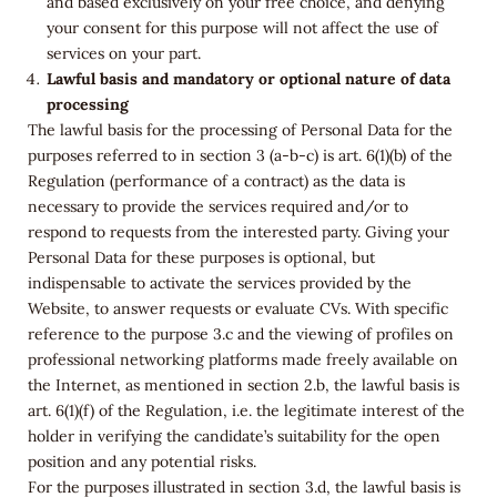
and based exclusively on your free choice, and denying
your consent for this purpose will not affect the use of
services on your part.
Lawful basis and mandatory or optional nature of data
processing
The lawful basis for the processing of Personal Data for the
purposes referred to in section 3 (a-b-c) is art. 6(1)(b) of the
Regulation (performance of a contract) as the data is
necessary to provide the services required and/or to
respond to requests from the interested party. Giving your
Personal Data for these purposes is optional, but
indispensable to activate the services provided by the
Website, to answer requests or evaluate CVs. With specific
reference to the purpose 3.c and the viewing of profiles on
professional networking platforms made freely available on
the Internet, as mentioned in section 2.b, the lawful basis is
art. 6(1)(f) of the Regulation, i.e. the legitimate interest of the
holder in verifying the candidate’s suitability for the open
position and any potential risks.
For the purposes illustrated in section 3.d, the lawful basis is